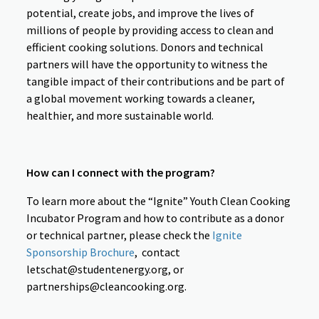
potential, create jobs, and improve the lives of
millions of people by providing access to clean and
efficient cooking solutions. Donors and technical
partners will have the opportunity to witness the
tangible impact of their contributions and be part of
a global movement working towards a cleaner,
healthier, and more sustainable world.
How can I connect with the program?
To learn more about the “Ignite” Youth Clean Cooking
Incubator Program and how to contribute as a donor
or technical partner, please check the
Ignite
Sponsorship Brochure
,
contact
letschat@studentenergy.org, or
partnerships@cleancooking.org.