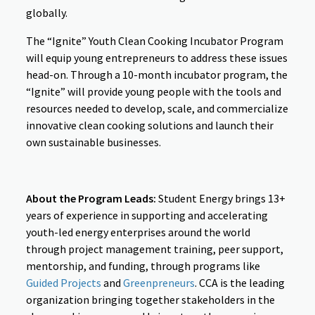
globally.
The “Ignite” Youth Clean Cooking Incubator Program
will equip young entrepreneurs to address these issues
head-on. Through a 10-month incubator program, the
“Ignite” will provide young people with the tools and
resources needed to develop, scale, and commercialize
innovative clean cooking solutions and launch their
own sustainable businesses.
About the Program Leads:
Student Energy brings 13+
years of experience in supporting and accelerating
youth-led energy enterprises around the world
through project management training, peer support,
mentorship, and funding, through programs like
Guided Projects
and
Greenpreneurs
. CCA is the leading
organization bringing together stakeholders in the