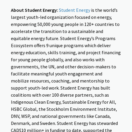
About Student Energy:
Student Energy
is the world’s
largest youth-led organization focused on energy,
empowering 50,000 young people in 120+ countries to
accelerate the transition to a sustainable and
equitable energy future. Student Energy’s Programs
Ecosystem offers 9 unique programs which deliver
energy education, skills training, and project financing
for young people globally, and also works with
governments, the UN, and other decision-makers to
facilitate meaningful youth engagement and
mobilize resources, coaching, and mentorship to
support youth-led work. Student Energy has built
coalitions with over 100 diverse partners, such as
Indigenous Clean Energy, Sustainable Energy for All,
HSBC Global, the Stockholm Environment Institute,
DNV, WSP, and national governments like Canada,
Denmark, and Sweden. Student Energy has stewarded
CAD$10 million+ in funding to date, supported the