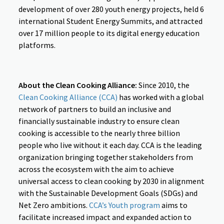
development of over 280 youth energy projects, held 6
international Student Energy Summits, and attracted
over 17 million people to its digital energy education
platforms.
About the Clean Cooking Alliance:
Since 2010, the
Clean Cooking Alliance (CCA)
has worked with a global
network of partners to build an inclusive and
financially sustainable industry to ensure clean
cooking is accessible to the nearly three billion
people who live without it each day. CCA is the leading
organization bringing together stakeholders from
across the ecosystem with the aim to achieve
universal access to clean cooking by 2030 in alignment
with the Sustainable Development Goals (SDGs) and
Net Zero ambitions.
CCA’s Youth program
aims to
facilitate increased impact and expanded action to