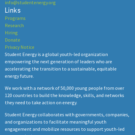
info@studentenergy.org
Links
Programs
Research
Hiring
Donate
Privacy Notice
Student Energy is a global youth-led organization
empowering the next generation of leaders who are
accelerating the transition to a sustainable, equitable
energy future.
We work with a network of 50,000 young people from over
120 countries to build the knowledge, skills, and networks
they need to take action on energy.
Student Energy collaborates with governments, companies,
and organizations to facilitate meaningful youth
engagement and mobilize resources to support youth-led