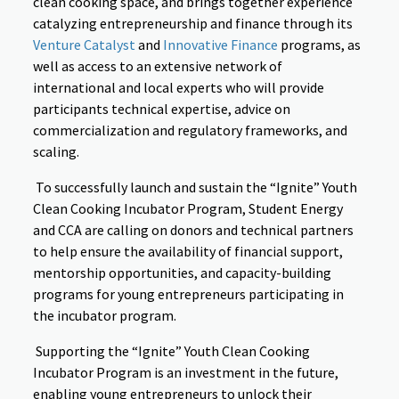
clean cooking space, and brings together experience
catalyzing entrepreneurship and finance through its
Venture Catalyst
and
Innovative Finance
programs, as
well as access to an extensive network of
international and local experts who will provide
participants technical expertise, advice on
commercialization and regulatory frameworks, and
scaling.
To successfully launch and sustain the “Ignite” Youth
Clean Cooking Incubator Program, Student Energy
and CCA are calling on donors and technical partners
to help ensure the availability of financial support,
mentorship opportunities, and capacity-building
programs for young entrepreneurs participating in
the incubator program.
Supporting the “Ignite” Youth Clean Cooking
Incubator Program is an investment in the future,
enabling young entrepreneurs to unlock their