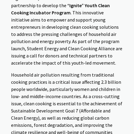
partnership to develop the
“Ignite” Youth Clean
Cooking Incubator Program
. This innovative
initiative aims to empower and support young
entrepreneurs in developing clean cooking solutions
to address the pressing challenges of household air
pollution and energy poverty. As part of the program
launch, Student Energy and Clean Cooking Alliance are
issuing a call for donors and technical partners to
accelerate the impact of this youth-led movement.
Household air pollution resulting from traditional
cooking practices is a critical issue affecting 2.3 billion
people worldwide, particularly women and children in
low- and middle-income countries. As a cross-cutting
issue, clean cooking is essential to the achievement of
Sustainable Development Goal 7 (Affordable and
Clean Energy), as well as reducing global carbon
emissions, forest degradation, and improving the
climate resilience and well-being of communities