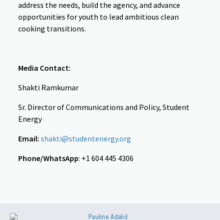
address the needs, build the agency, and advance
opportunities for youth to lead ambitious clean
cooking transitions.
Media Contact:
Shakti Ramkumar
Sr. Director of Communications and Policy, Student
Energy
Email:
shakti@studentenergy.org
Phone/WhatsApp
: +1 604 445 4306
Pauline Adalid