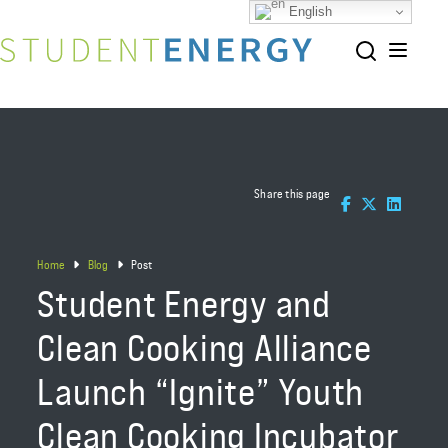
English
Share this page
Home
Blog
Post
Student Energy and
Clean Cooking Alliance
Launch “Ignite” Youth
Clean Cooking Incubator