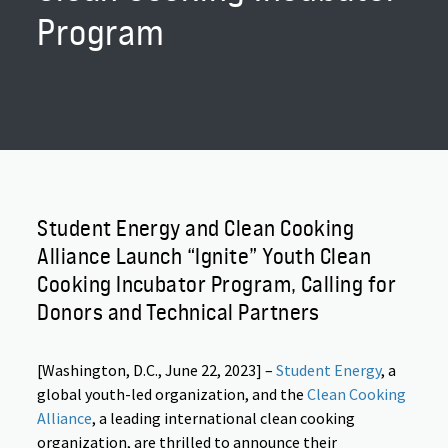
Program
Student Energy and Clean Cooking
Alliance Launch “Ignite” Youth Clean
Cooking Incubator Program, Calling for
Donors and Technical Partners
[Washington, D.C.,
June 22, 2023
] –
Student Energy
, a
global youth-led organization, and the
Clean Cooking
Alliance
, a leading international clean cooking
organization, are thrilled to announce their