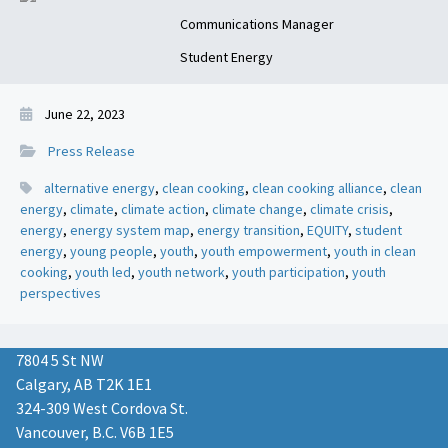
Communications Manager
Student Energy
June 22, 2023
Press Release
alternative energy
,
clean cooking
,
clean cooking alliance
,
clean
energy
,
climate
,
climate action
,
climate change
,
climate crisis
,
energy
,
energy system map
,
energy transition
,
EQUITY
,
student
energy
,
young people
,
youth
,
youth empowerment
,
youth in clean
cooking
,
youth led
,
youth network
,
youth participation
,
youth
perspectives
7804 5 St NW
Calgary, AB T2K 1E1
324-309 West Cordova St.
Vancouver, B.C. V6B 1E5