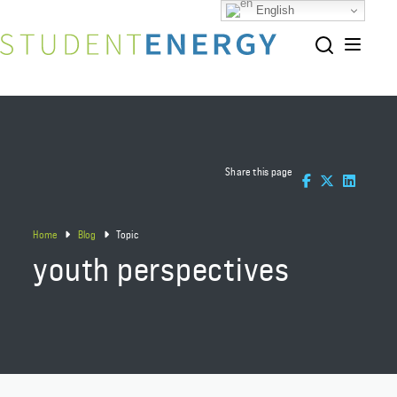
English
Share this page
Home
Blog
Topic
youth perspectives