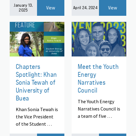
January 13,
View
View
April 24, 2024
2025
Chapters
Meet the Youth
Spotlight: Khan
Energy
Sonia Tewah of
Narratives
University of
Council
Buea
The Youth Energy
Narratives Council is
Khan Sonia Tewah is
a team of five …
the Vice President
of the Student …