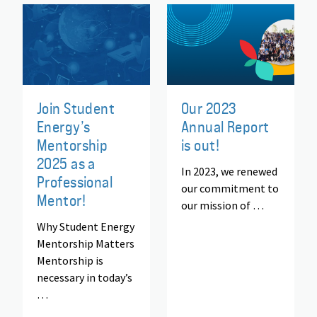
Join Student
Our 2023
Energy’s
Annual Report
Mentorship
is out!
2025 as a
In 2023, we renewed
Professional
our commitment to
Mentor!
our mission of …
Why Student Energy
Mentorship Matters
Mentorship is
necessary in today’s
…