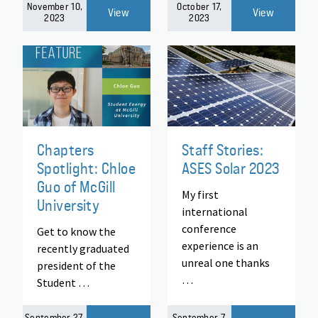
November 10,
October 17,
View
View
2023
2023
Chapters
Staff Stories:
Spotlight: Chloe
ASES Solar 2023
Guo of McGill
My first
University
international
conference
Get to know the
experience is an
recently graduated
unreal one thanks
president of the
…
Student …
September 27,
September 7,