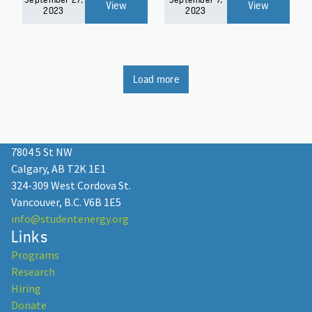
View
View
2023
2023
Load more
7804 5 St NW
Calgary, AB T2K 1E1
324-309 West Cordova St.
Vancouver, B.C. V6B 1E5
info@studentenergy.org
Links
Programs
Research
Hiring
Donate