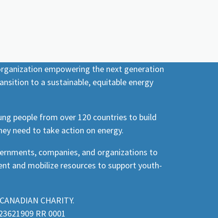
 organization empowering the next generation
ansition to a sustainable, equitable energy
ng people from over 120 countries to build
hey need to take action on energy.
vernments, companies, and organizations to
nt and mobilize resources to support youth-
CANADIAN CHARITY.
3621909 RR 0001