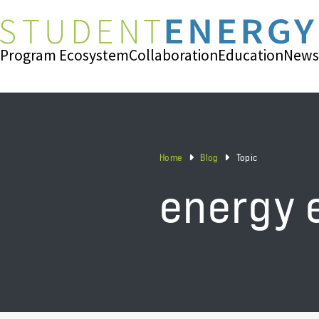
Program Ecosystem
Collaboration
Education
News
Home
Blog
Topic
energy 