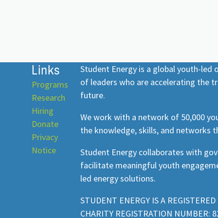
Links
Student Energy is a global youth-led
of leaders who are accelerating the tr
Programs
future.
Research
Hiring
We work with a network of 50,000 you
Donate
the knowledge, skills, and networks t
Privacy
Notice
Student Energy collaborates with go
facilitate meaningful youth engageme
led energy solutions.
STUDENT ENERGY IS A REGISTERED 
CHARITY REGISTRATION NUMBER: 82