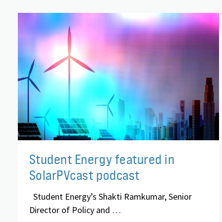
Student Energy featured in
SolarPVcast podcast
Student Energy’s Shakti Ramkumar, Senior
Director of Policy and …