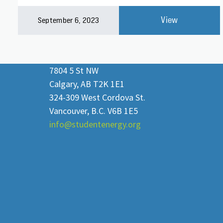
View
September 6, 2023
7804 5 St NW
Calgary, AB T2K 1E1
324-309 West Cordova St.
Vancouver, B.C. V6B 1E5
info@studentenergy.org