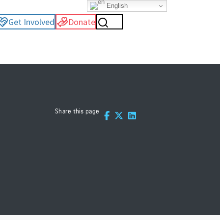
English
Get Involved
Donate
Share this page