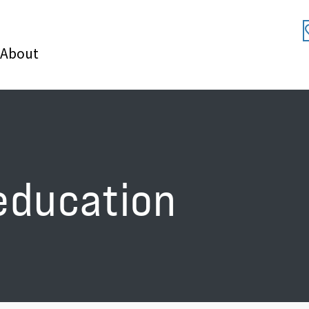
About
education