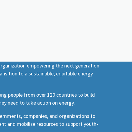
 organization empowering the next generation
ansition to a sustainable, equitable energy
ng people from over 120 countries to build
hey need to take action on energy.
vernments, companies, and organizations to
nt and mobilize resources to support youth-