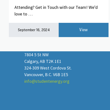
Attending? Get in Touch with our Team! We’d
love to …
View
September 16, 2024
7804 5 St NW
Calgary, AB T2K 1E1
324-309 West Cordova St.
Vancouver, B.C. V6B 1E5
info@studentenergy.org