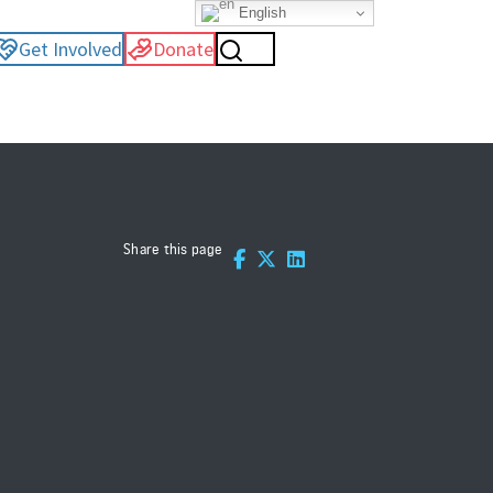
English
Get Involved
Donate
Share this page