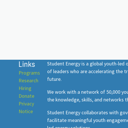
Links
Student Energy is a global youth-led
of leaders who are accelerating the tr
Programs
future.
Research
Hiring
We work with a network of 50,000 you
Donate
the knowledge, skills, and networks t
Privacy
Notice
Student Energy collaborates with go
facilitate meaningful youth engageme
led energy solutions.