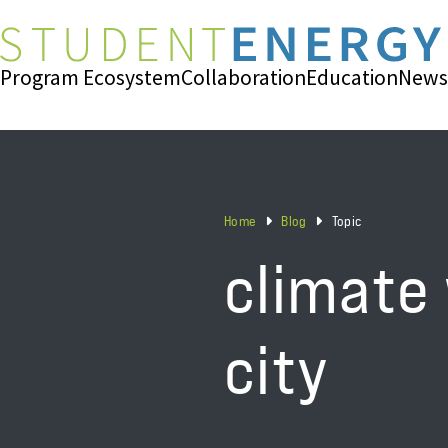
Program Ecosystem
Collaboration
Education
News
Home
Blog
Topic
climate
city