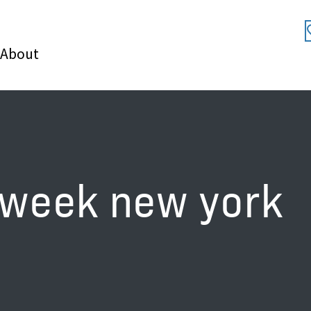
About
 week new york