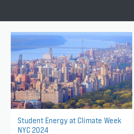
Student Energy at Climate Week
NYC 2024