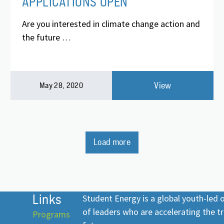
APPLICATIONS OPEN
Are you interested in climate change action and
the future …
View
May 28, 2020
Load more
Links
Student Energy is a global youth-led
of leaders who are accelerating the tr
Programs