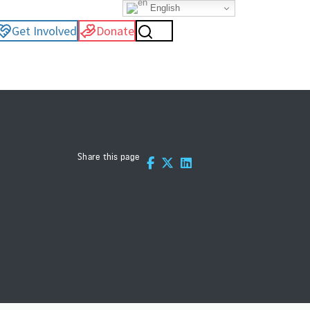
English
Get Involved
Donate
Share this page