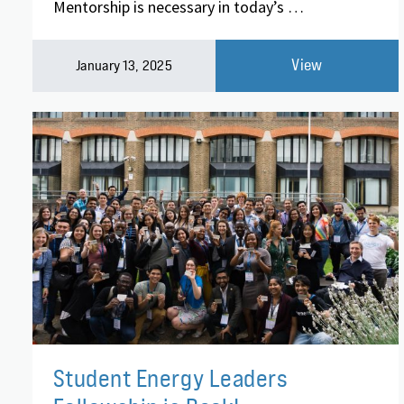
Mentorship is necessary in today’s …
View
January 13, 2025
Student Energy Leaders