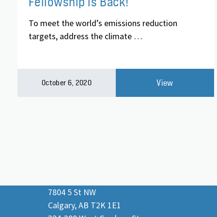
Fellowship is Back!
To meet the world’s emissions reduction
targets, address the climate …
View
October 6, 2020
7804 5 St NW
Calgary, AB T2K 1E1