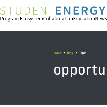
Program Ecosystem
Collaboration
Education
News
Home
Blog
Topic
opportu