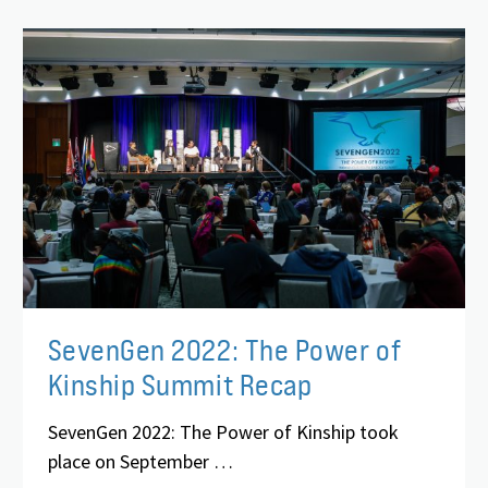
SevenGen 2022: The Power of
Kinship Summit Recap
SevenGen 2022: The Power of Kinship took
place on September …