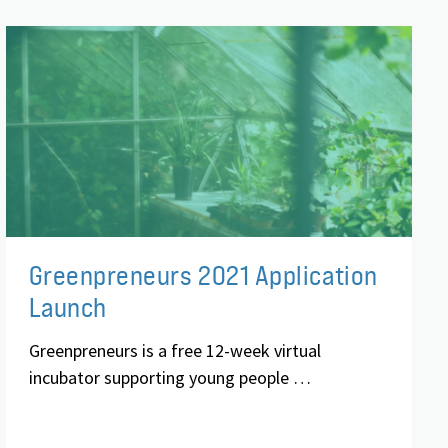
Greenpreneurs 2021 Application
Launch
Greenpreneurs is a free 12-week virtual
incubator supporting young people …