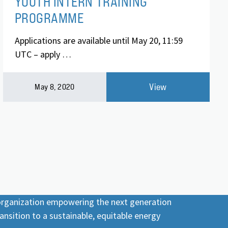
YOUTH INTERN TRAINING
PROGRAMME
Applications are available until May 20, 11:59
UTC – apply …
View
May 8, 2020
 organization empowering the next generation
ansition to a sustainable, equitable energy