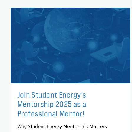
Join Student Energy’s
Mentorship 2025 as a
Professional Mentor!
Why Student Energy Mentorship Matters