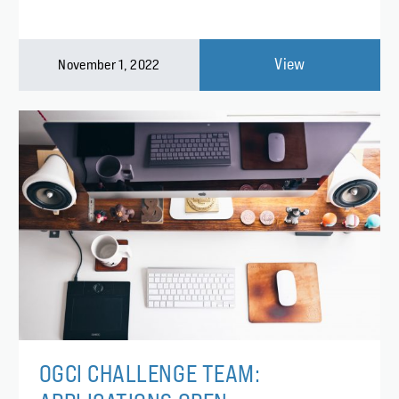
View
November 1, 2022
OGCI CHALLENGE TEAM: