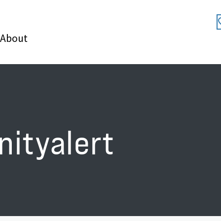
About
nityalert