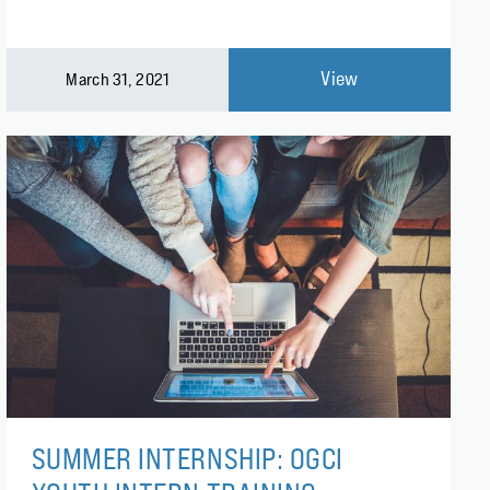
View
March 31, 2021
SUMMER INTERNSHIP: OGCI