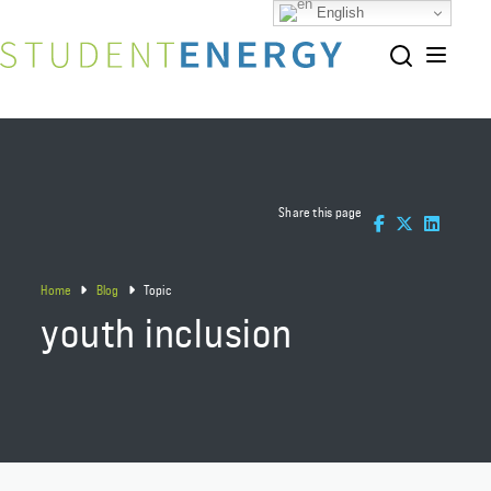
English
Share this page
Home
Blog
Topic
youth inclusion