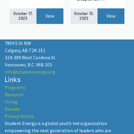
October 17,
October 13,
View
View
2023
2023
7804 5 St NW
Calgary, AB T2K 1E1
324-309 West Cordova St.
Vancouver, B.C. V6B 1E5
info@studentenergy.org
Links
Programs
Research
Hiring
Donate
Privacy Notice
Student Energy is a global youth-led organization
empowering the next generation of leaders who are