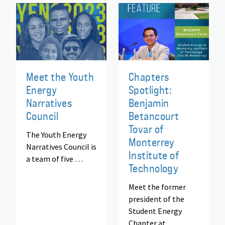
Meet the Youth
Chapters
Energy
Spotlight:
Narratives
Benjamin
Council
Betancourt
Tovar of
The Youth Energy
Monterrey
Narratives Council is
Institute of
a team of five …
Technology
Meet the former
president of the
Student Energy
Chapter at …