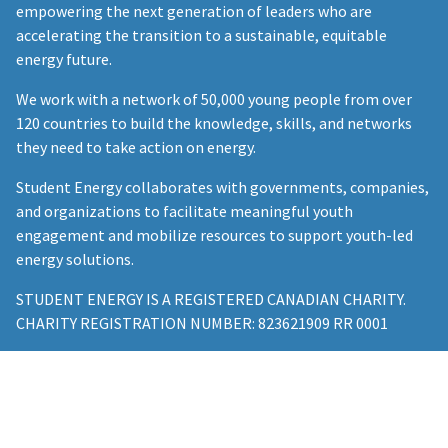
empowering the next generation of leaders who are
accelerating the transition to a sustainable, equitable
energy future.
We work with a network of 50,000 young people from over
120 countries to build the knowledge, skills, and networks
they need to take action on energy.
Student Energy collaborates with governments, companies,
and organizations to facilitate meaningful youth
engagement and mobilize resources to support youth-led
energy solutions.
STUDENT ENERGY IS A REGISTERED CANADIAN CHARITY.
CHARITY REGISTRATION NUMBER: 823621909 RR 0001