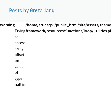
Posts by Greta Jang
Warning
:
/home/studeqs5/public_html/site/assets/theme
Trying
framework/resources/functions/loop/utilities.p
to
access
array
offset
on
value
of
type
null in