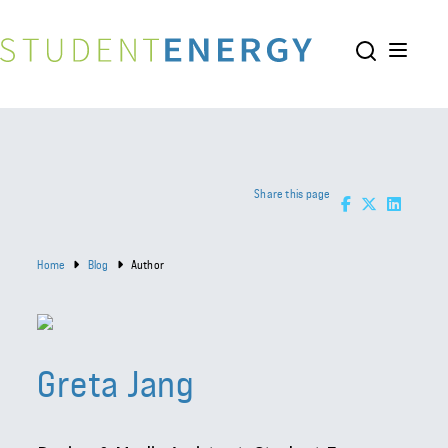
Share this page
Home
Blog
Author
Greta Jang