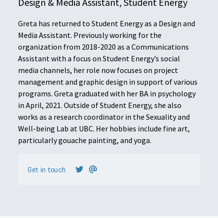
Design & Media Assistant, Student Energy
Greta has returned to Student Energy as a Design and
Media Assistant. Previously working for the
organization from 2018-2020 as a Communications
Assistant with a focus on Student Energy’s social
media channels, her role now focuses on project
management and graphic design in support of various
programs. Greta graduated with her BA in psychology
in April, 2021. Outside of Student Energy, she also
works as a research coordinator in the Sexuality and
Well-being Lab at UBC. Her hobbies include fine art,
particularly gouache painting, and yoga.
Get in touch