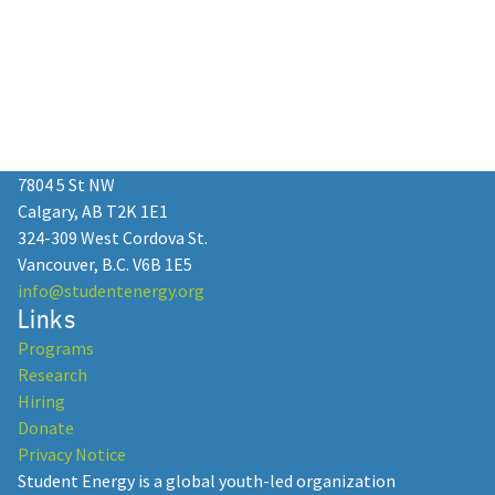
7804 5 St NW
Calgary, AB T2K 1E1
324-309 West Cordova St.
Vancouver, B.C. V6B 1E5
info@studentenergy.org
Links
Programs
Research
Hiring
Donate
Privacy Notice
Student Energy is a global youth-led organization