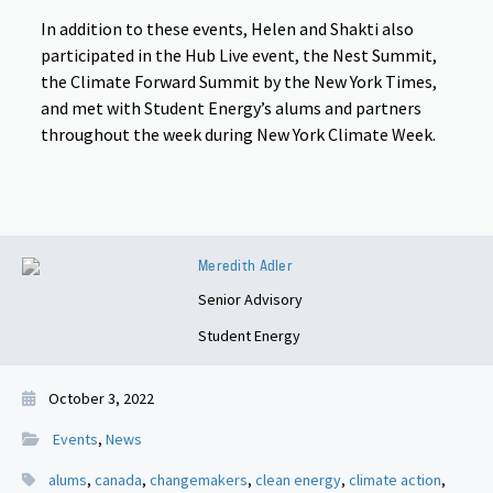
In addition to these events, Helen and Shakti also
participated in the Hub Live event, the Nest Summit,
the Climate Forward Summit by the New York Times,
and met with Student Energy’s alums and partners
throughout the week during New York Climate Week.
Meredith Adler
Senior Advisory
Student Energy
October 3, 2022
Events
,
News
alums
,
canada
,
changemakers
,
clean energy
,
climate action
,