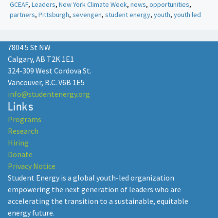
GCEAF
,
Leaders
,
New York Climate Week
,
news
,
opportunities
,
partners
,
Pittsburgh
,
sevengen
,
student energy
,
youth
,
youth led
7804 5 St NW
Calgary, AB T2K 1E1
324-309 West Cordova St.
Vancouver, B.C. V6B 1E5
info@studentenergy.org
Links
Programs
Research
Hiring
Donate
Privacy Notice
Student Energy is a global youth-led organization
empowering the next generation of leaders who are
accelerating the transition to a sustainable, equitable
energy future.