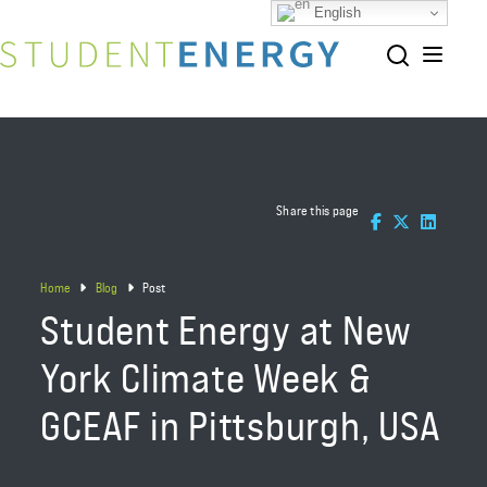
English
Share this page
Home
Blog
Post
Student Energy at New
York Climate Week &
GCEAF in Pittsburgh, USA