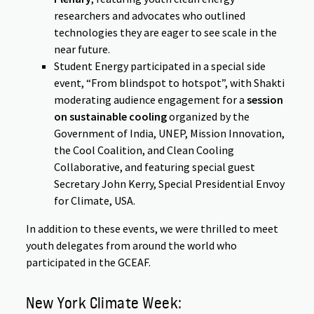
researchers and advocates who outlined
technologies they are eager to see scale in the
near future.
Student Energy participated in a special side
event, “From blindspot to hotspot”, with Shakti
moderating audience engagement for a
session
on sustainable cooling
organized by the
Government of India, UNEP, Mission Innovation,
the Cool Coalition, and Clean Cooling
Collaborative, and featuring special guest
Secretary John Kerry, Special Presidential Envoy
for Climate, USA.
In addition to these events, we were thrilled to meet
youth delegates from around the world who
participated in the GCEAF.
New York Climate Week: