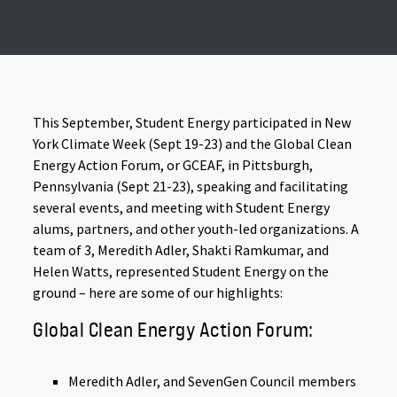
This September, Student Energy participated in New
York Climate Week (Sept 19-23) and the Global Clean
Energy Action Forum, or GCEAF, in Pittsburgh,
Pennsylvania (Sept 21-23), speaking and facilitating
several events, and meeting with Student Energy
alums, partners, and other youth-led organizations. A
team of 3, Meredith Adler, Shakti Ramkumar, and
Helen Watts, represented Student Energy on the
ground – here are some of our highlights:
Global Clean Energy Action Forum:
Meredith Adler, and SevenGen Council members