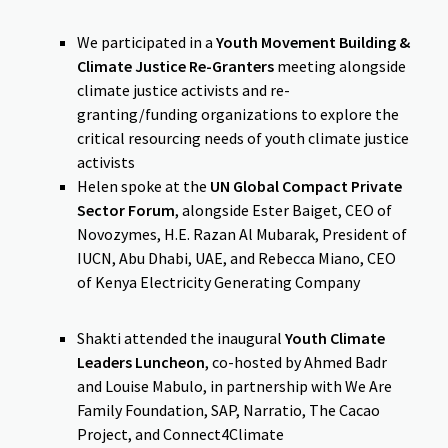
We participated in a
Youth Movement Building &
Climate Justice Re-Granters
meeting alongside
climate justice activists and re-
granting/funding organizations to explore the
critical resourcing needs of youth climate justice
activists
Helen spoke at the
UN Global Compact Private
Sector Forum
, alongside Ester Baiget, CEO of
Novozymes, H.E. Razan Al Mubarak, President of
IUCN, Abu Dhabi, UAE, and Rebecca Miano, CEO
of Kenya Electricity Generating Company
Shakti attended the inaugural
Youth Climate
Leaders Luncheon
, co-hosted by Ahmed Badr
and Louise Mabulo, in partnership with We Are
Family Foundation, SAP, Narratio, The Cacao
Project, and Connect4Climate