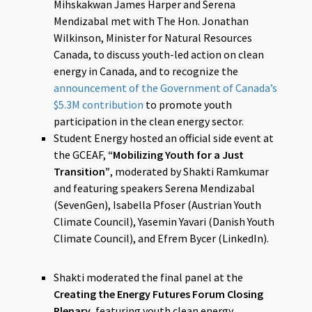
Mihskakwan James Harper and Serena
Mendizabal met with The Hon. Jonathan
Wilkinson, Minister for Natural Resources
Canada, to discuss youth-led action on clean
energy in Canada, and to recognize the
announcement of the Government of Canada’s
$5.3M contribution
to promote youth
participation in the clean energy sector.
Student Energy hosted an official side event at
the GCEAF,
“Mobilizing Youth for a Just
Transition”
, moderated by Shakti Ramkumar
and featuring speakers Serena Mendizabal
(SevenGen), Isabella Pfoser (Austrian Youth
Climate Council), Yasemin Yavari (Danish Youth
Climate Council), and Efrem Bycer (LinkedIn).
Shakti moderated the final panel at the
Creating the Energy Futures Forum Closing
Plenary
, featuring youth clean energy