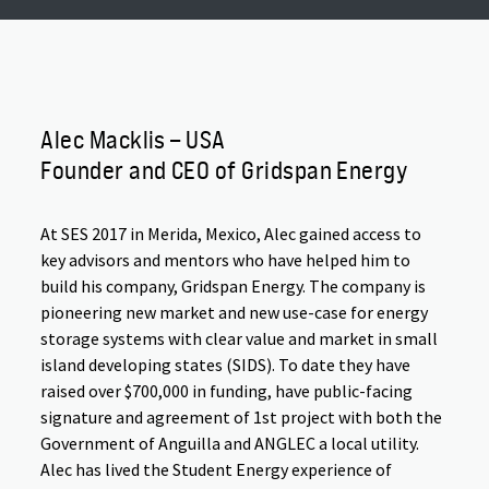
Alec Macklis – USA
Founder and CEO of Gridspan Energy
At SES 2017 in Merida, Mexico, Alec gained access to
key advisors and mentors who have helped him to
build his company, Gridspan Energy. The company is
pioneering new market and new use-case for energy
storage systems with clear value and market in small
island developing states (SIDS). To date they have
raised over $700,000 in funding, have public-facing
signature and agreement of 1st project with both the
Government of Anguilla and ANGLEC a local utility.
Alec has lived the Student Energy experience of