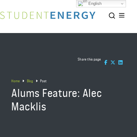
English
Share this page
Home
Blog
Post
Alums Feature: Alec
Macklis