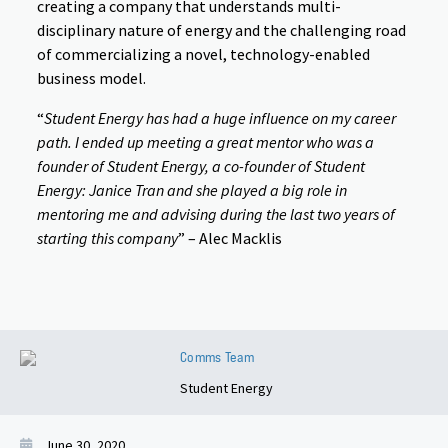
creating a company that understands multi-
disciplinary nature of energy and the challenging road
of commercializing a novel, technology-enabled
business model.
“
Student Energy has had a huge influence on my career
path. I ended up meeting a great mentor who was a
founder of Student Energy, a co-founder of Student
Energy: Janice Tran and she played a big role in
mentoring me and advising during the last two years of
starting this company
” – Alec Macklis
Comms Team
Student Energy
June 30, 2020