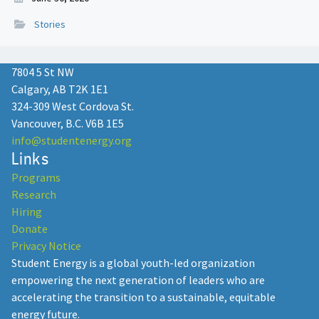
Stories
7804 5 St NW
Calgary, AB T2K 1E1
324-309 West Cordova St.
Vancouver, B.C. V6B 1E5
info@studentenergy.org
Links
Programs
Research
Hiring
Donate
Privacy Notice
Student Energy is a global youth-led organization
empowering the next generation of leaders who are
accelerating the transition to a sustainable, equitable
energy future.