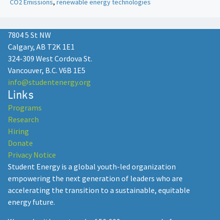
CO2 Emissions
,
renewable energy technologies
7804 5 St NW
Calgary, AB T2K 1E1
324-309 West Cordova St.
Vancouver, B.C. V6B 1E5
info@studentenergy.org
Links
Programs
Research
Hiring
Donate
Privacy Notice
Student Energy is a global youth-led organization
empowering the next generation of leaders who are
accelerating the transition to a sustainable, equitable
energy future.