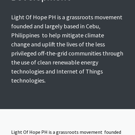
Light Of Hope PH is a grassroots movement
founded and largely based in Cebu,
Philippines to help mitigate climate
change and uplift the lives of the less
privileged off-the-grid communities through
the use of clean renewable energy
technologies and Internet of Things
technologies.
Light Of Hope PH is a grassroots movement founded