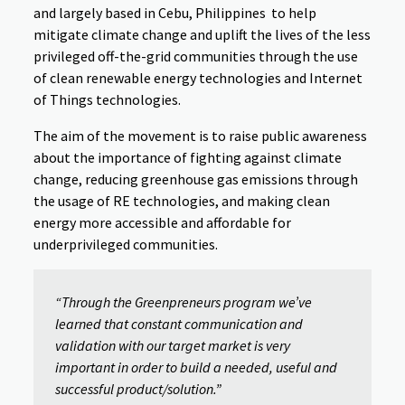
and largely based in Cebu, Philippines to help
mitigate climate change and uplift the lives of the less
privileged off-the-grid communities through the use
of clean renewable energy technologies and Internet
of Things technologies.
The aim of the movement is to raise public awareness
about the importance of fighting against climate
change, reducing greenhouse gas emissions through
the usage of RE technologies, and making clean
energy more accessible and affordable for
underprivileged communities.
“Through the Greenpreneurs program we’ve
learned that constant communication and
validation with our target market is very
important in order to build a needed, useful and
successful product/solution.”