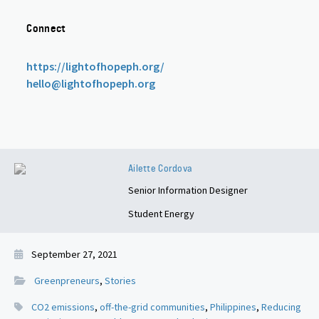
Connect
https://lightofhopeph.org/
hello@lightofhopeph.org
Ailette Cordova
Senior Information Designer
Student Energy
September 27, 2021
Greenpreneurs
,
Stories
CO2 emissions
,
off-the-grid communities
,
Philippines
,
Reducing