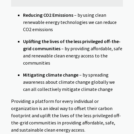
Reducing CO2 Emissions
– by using clean
renewable energy technologies we can reduce
CO2 emissions
Uplifting the lives of the less privileged off-the-
grid communities
– by providing affordable, safe
and renewable clean energy access to the
communities
Mitigating climate change
– by spreading
awareness about climate change globally we
can all collectively mitigate climate change
Providing a platform for every individual or
organization is an ideal way to offset their carbon
footprint and uplift the lives of the less privileged off-
the-grid communities in providing affordable, safe,
and sustainable clean energy access.