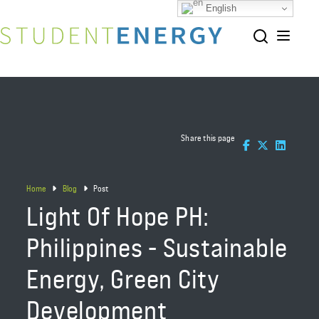
English
Share this page
Home
Blog
Post
Light Of Hope PH:
Philippines - Sustainable
Energy, Green City
Development