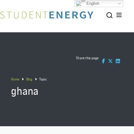
English
Share this page
Home
Blog
Topic
ghana