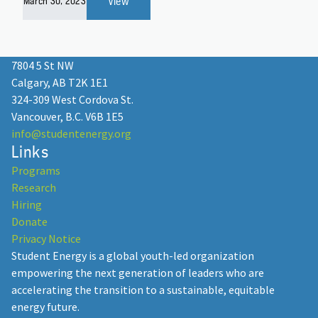
View
March 30, 2023
7804 5 St NW
Calgary, AB T2K 1E1
324-309 West Cordova St.
Vancouver, B.C. V6B 1E5
info@studentenergy.org
Links
Programs
Research
Hiring
Donate
Privacy Notice
Student Energy is a global youth-led organization
empowering the next generation of leaders who are
accelerating the transition to a sustainable, equitable
energy future.