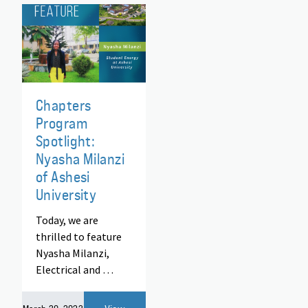
Chapters
Program
Spotlight:
Nyasha Milanzi
of Ashesi
University
Today, we are
thrilled to feature
Nyasha Milanzi,
Electrical and …