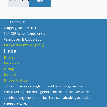
View
March 30, 2023
7804 5 St NW
Calgary, AB T2K 1E1
324-309 West Cordova St.
Vancouver, B.C. V6B 1E5
info@studentenergy.org
Links
Programs
Research
Hiring
Donate
Privacy Notice
Student Energy is a global youth-led organization
empowering the next generation of leaders who are
accelerating the transition to a sustainable, equitable
energy future.