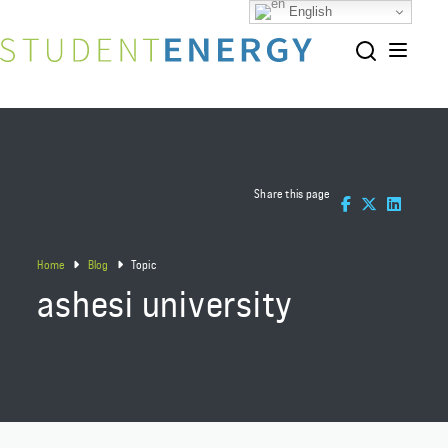
English
Share this page
Home
Blog
Topic
ashesi university