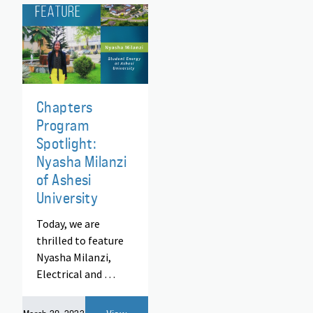
Chapters
Program
Spotlight:
Nyasha Milanzi
of Ashesi
University
Today, we are
thrilled to feature
Nyasha Milanzi,
Electrical and …