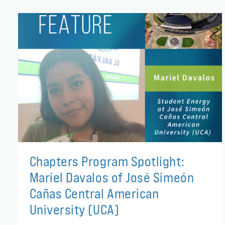
Chapters Program Spotlight:
Mariel Davalos of José Simeón
Cañas Central American
University (UCA)