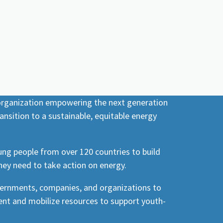
 organization empowering the next generation
ansition to a sustainable, equitable energy
ng people from over 120 countries to build
hey need to take action on energy.
vernments, companies, and organizations to
nt and mobilize resources to support youth-