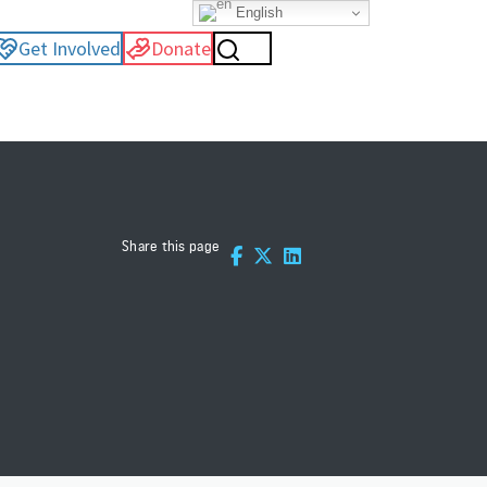
English
Get Involved
Donate
Share this page