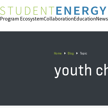
Program Ecosystem
Collaboration
Education
News
Home
Blog
Topic
youth c