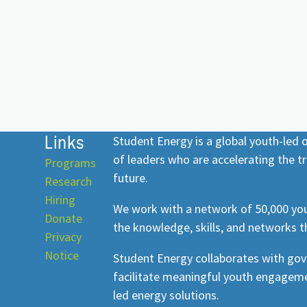
Links
Student Energy is a global youth-led
of leaders who are accelerating the tr
Programs
future.
Research
Hiring
We work with a network of 50,000 you
Donate
the knowledge, skills, and networks t
Privacy
Notice
Student Energy collaborates with go
facilitate meaningful youth engageme
led energy solutions.