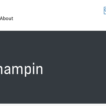
About
hampin