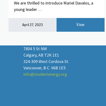
We are thrilled to introduce Mariel Davalos, a
young leader …
View
April 27, 2023
7804 5 St NW
Calgary, AB T2K 1E1
324-309 West Cordova St.
Vancouver, B.C. V6B 1E5
info@studentenergy.org