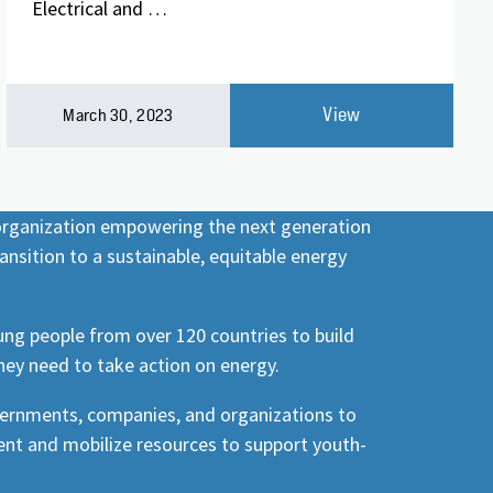
Electrical and …
View
March 30, 2023
 organization empowering the next generation
ansition to a sustainable, equitable energy
ng people from over 120 countries to build
hey need to take action on energy.
vernments, companies, and organizations to
nt and mobilize resources to support youth-