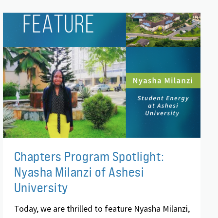
Chapters Program Spotlight:
Nyasha Milanzi of Ashesi
University
Today, we are thrilled to feature Nyasha Milanzi,