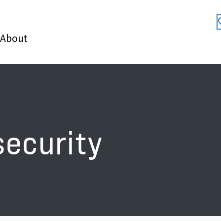
About
security