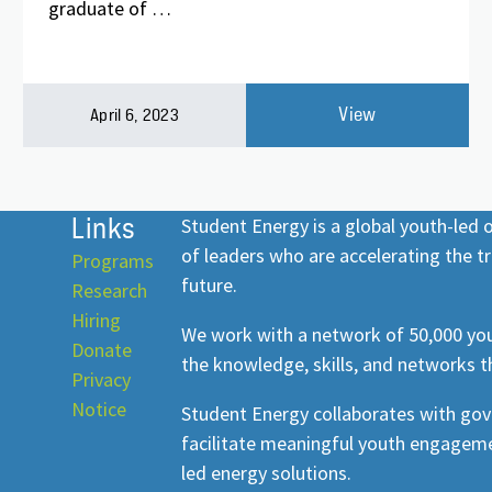
graduate of …
View
April 6, 2023
Links
Student Energy is a global youth-led
of leaders who are accelerating the tr
Programs
future.
Research
Hiring
We work with a network of 50,000 you
Donate
the knowledge, skills, and networks t
Privacy
Notice
Student Energy collaborates with go
facilitate meaningful youth engageme
led energy solutions.