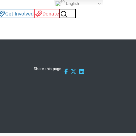
English
Get Involved
Donate
Share this page