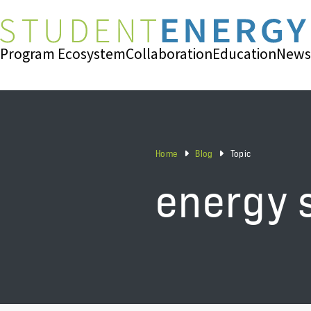
Program Ecosystem
Collaboration
Education
News
Home
Blog
Topic
energy 