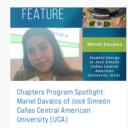
Chapters Program Spotlight:
Mariel Davalos of José Simeón
Cañas Central American
University (UCA)