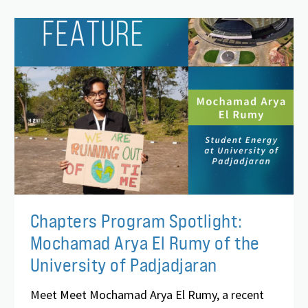
Chapters Program Spotlight:
Mochamad Arya El Rumy of the
University of Padjadjaran
Meet Meet Mochamad Arya El Rumy, a recent