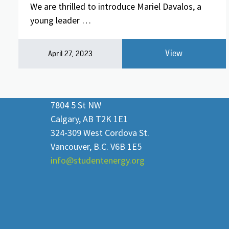
We are thrilled to introduce Mariel Davalos, a
young leader …
View
April 27, 2023
7804 5 St NW
Calgary, AB T2K 1E1
324-309 West Cordova St.
Vancouver, B.C. V6B 1E5
info@studentenergy.org